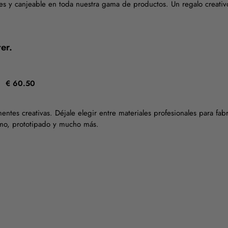
es y canjeable en toda nuestra gama de productos. Un regalo creativ
er.
€ 60.50
mentes creativas. Déjale elegir entre materiales profesionales para fa
smo, prototipado y mucho más.