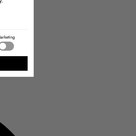
y
.
arketing