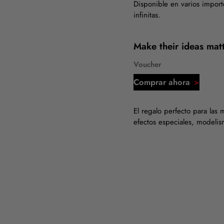
Disponible en varios import
infinitas.
Make their ideas matt
Voucher
Comprar ahora
El regalo perfecto para las 
efectos especiales, modeli