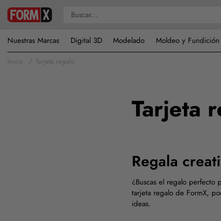
Nuestras Marcas
Digital 3D
Modelado
Moldeo y Fundición
Inicio
Tarjeta regalo
Tarjeta 
Regala creat
¿Buscas el regalo perfecto p
tarjeta regalo de FormX, po
ideas.