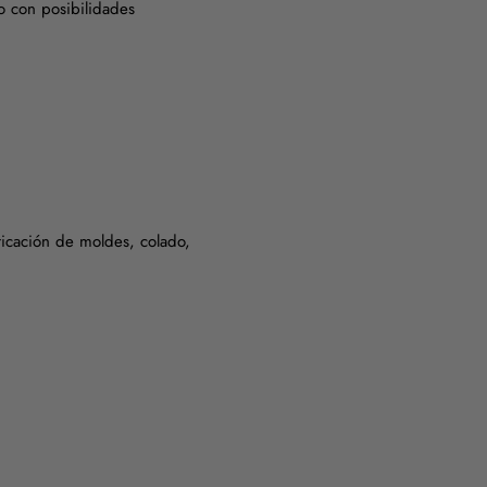
o con posibilidades
bricación de moldes, colado,