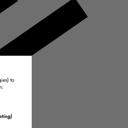
ies) to
n:
ting)