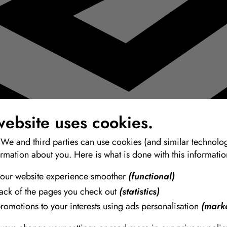
website uses cookies.
 We and third parties can use cookies (and similar technolog
ormation about you. Here is what is done with this informatio
our website experience smoother
(functional)
rack of the pages you check out
(statistics)
promotions to your interests using ads personalisation
(marke