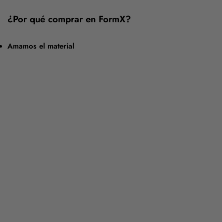
¿Por qué comprar en FormX?
Amamos el material