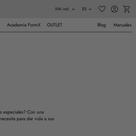
Academia FormX
OUTLET
Blog
Manuales
tos especiales? Con una
necesita para dar vida a sus