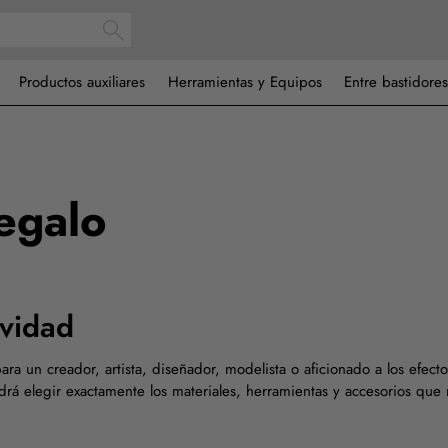
Productos auxiliares
Herramientas y Equipos
Entre bastidores
regalo
ividad
ara un creador, artista, diseñador, modelista o aficionado a los efec
drá elegir exactamente los materiales, herramientas y accesorios que 