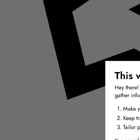
This 
Hey there!
gather inf
Make y
Keep t
Tailor 