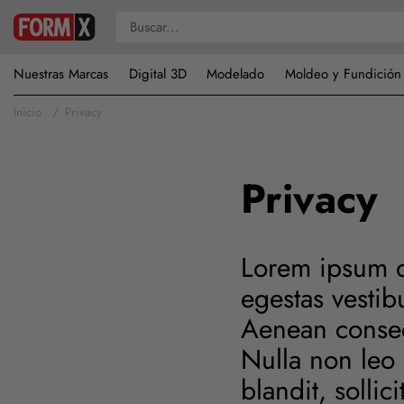
Nuestras Marcas
Digital 3D
Modelado
Moldeo y Fundición
Inicio
Privacy
Privacy
Lorem ipsum do
egestas vestib
Aenean consequ
Nulla non leo 
blandit, solli