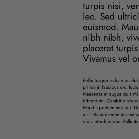
turpis nisi, v
leo. Sed ultri
euismod. Mauri
nibh nibh, viv
placerat turpi
Vivamus vel or
Pellentesque a diam eu dol
primis in faucibus orci luc
Maecenas et augue quis mi 
bibendum. Curabitur sceleri
lobortis pretium suscipit. 
nisl. Etiam elementum est 
nibh interdum nec. Pellentesq