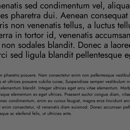
enenatis sed condimentum vel, aliqu
cies pharetra dui. Aenean consequat
s non venenatis tellus, a luctus tel
erra in tortor id, venenatis accumsa
s non sodales blandit. Donec a laoreet
ci sed ligula blandit pellentesque eg
or pharetra posuere. Nam consectetur enim non pellentesque vestibu
tus et ultrices posuere cubilia curae; Suspendisse semper vestibulum
elementum blandit. Integer ultrices eget arcu vitae elementum. Mor
sque elementum ex eget ultrices. Praesent auctor congue diam, vitae 
Donec condimentum, enim eu cursus feugiat, magna eros tincidunt arcu
id enim consectetur, id venenatis diam euismod. Donec accumsan pell
ue ac eleifend felis, ut ultricies ante.