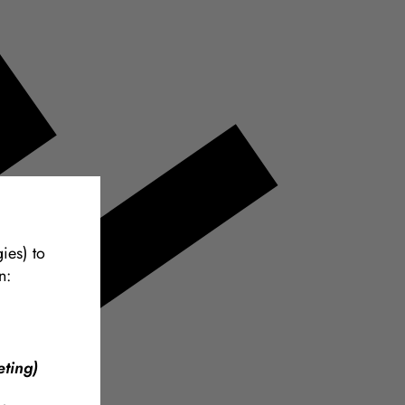
ies) to
n:
ting)