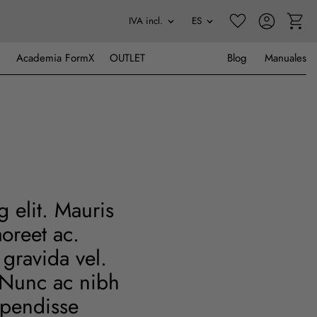
Academia FormX
OUTLET
Blog
Manuales
 elit. Mauris
oreet ac.
gravida vel.
. Nunc ac nibh
uspendisse