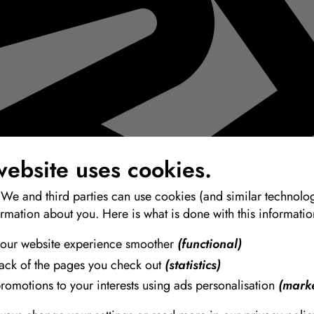
website uses cookies.
 We and third parties can use cookies (and similar technolog
ormation about you. Here is what is done with this informatio
our website experience smoother
(functional)
rack of the pages you check out
(statistics)
promotions to your interests using ads personalisation
(marke