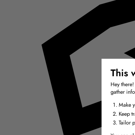
This 
Hey there!
gather inf
Make y
Keep t
Tailor 