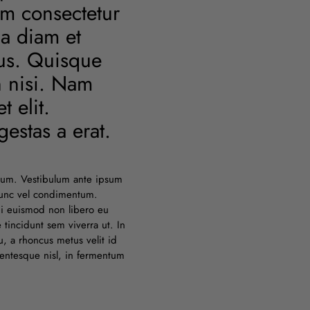
am consectetur
 a diam et
lus. Quisque
n nisi. Nam
 elit.
estas a erat.
lum. Vestibulum ante ipsum
 nunc vel condimentum.
bi euismod non libero eu
tincidunt sem viverra ut. In
, a rhoncus metus velit id
entesque nisl, in fermentum