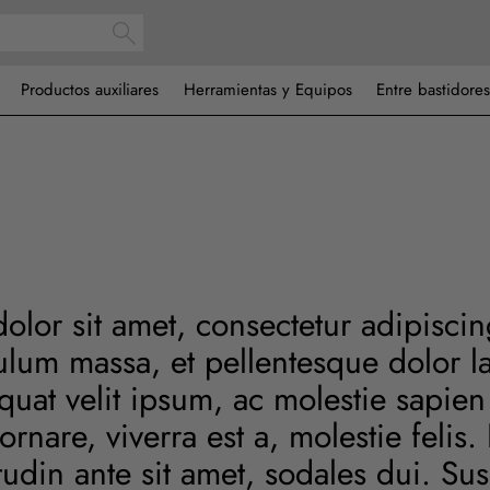
Productos auxiliares
Herramientas y Equipos
Entre bastidores
lor sit amet, consectetur adipiscing
ulum massa, et pellentesque dolor la
at velit ipsum, ac molestie sapien 
ornare, viverra est a, molestie felis
citudin ante sit amet, sodales dui. S