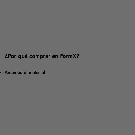
¿Por qué comprar en FormX?
Amamos el material