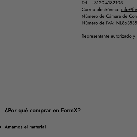
Tel.: +3120-4182105
Correo electrónico:
info@fo
Número de Cámara de Com
Número de IVA: NL86383
Representante autorizado y
¿Por qué comprar en FormX?
Amamos el material