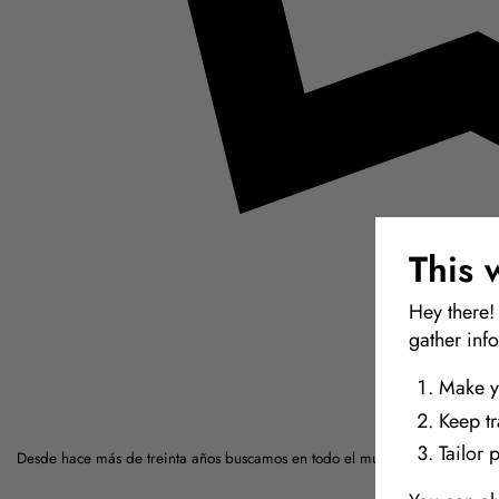
This 
Hey there!
gather inf
Make y
Keep t
Tailor 
Desde hace más de treinta años buscamos en todo el mundo los materiales