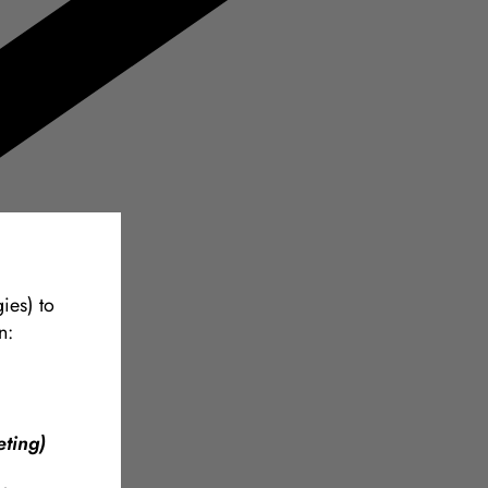
ies) to
n:
ting)