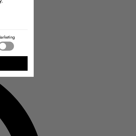
y
.
arketing