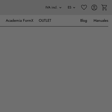
Academia FormX
OUTLET
Blog
Manuales