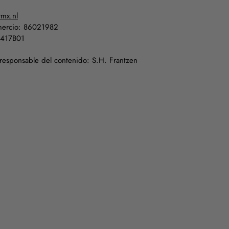
rmx.nl
ercio: 86021982
5417B01
 responsable del contenido: S.H. Frantzen