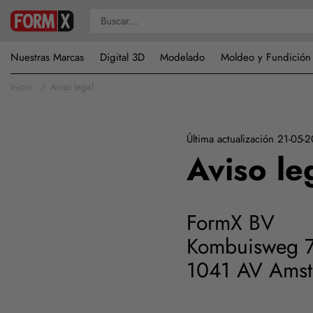
Nuestras Marcas
Digital 3D
Modelado
Moldeo y Fundición
Inicio
Aviso legal
Última actualización 21-05-
Aviso le
FormX BV
Kombuisweg 
1041 AV Ams