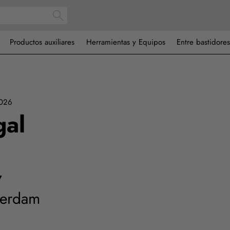
Productos auxiliares
Herramientas y Equipos
Entre bastidores
2026
gal
7
terdam