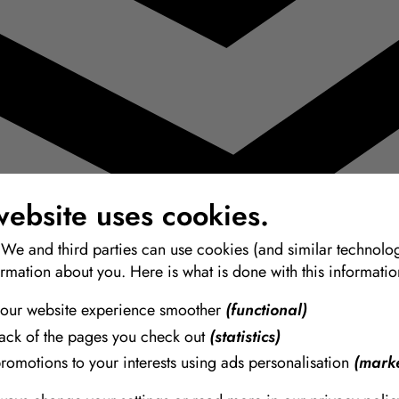
website uses cookies.
 We and third parties can use cookies (and similar technolog
ormation about you. Here is what is done with this informatio
our website experience smoother
(functional)
rack of the pages you check out
(statistics)
promotions to your interests using ads personalisation
(marke
 de la más alta calidad para modelado, moldes y vaciado.